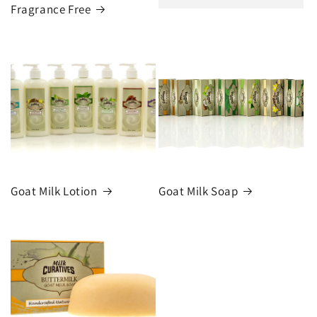
Fragrance Free
Goat Milk Lotion
Goat Milk Soap