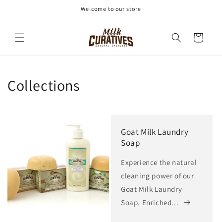
Skip to
Welcome to our store
content
Cart
Collections
Goat Milk Laundry
Soap
Experience the natural
cleaning power of our
Goat Milk Laundry
Soap. Enriched...