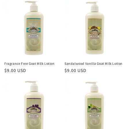
o
n
:
Fragrance Free Goat Milk Lotion
Sandalwood Vanilla Goat Milk Lotion
Regular
$9.00 USD
Regular
$9.00 USD
price
price