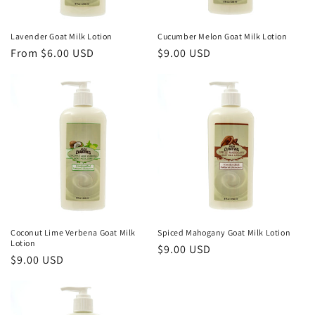
Lavender Goat Milk Lotion
Cucumber Melon Goat Milk Lotion
Regular
From $6.00 USD
Regular
$9.00 USD
price
price
Coconut Lime Verbena Goat Milk
Spiced Mahogany Goat Milk Lotion
Lotion
Regular
$9.00 USD
Regular
$9.00 USD
price
price