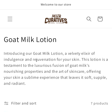
Skip to
Welcome to our store
content
Cart
C
Goat Milk Lotion
o
Introducing our Goat Milk Lotion, a velvety elixir of
l
indulgence and rejuvenation for your skin. This lotion is a
testament to the luxurious fusion of goat milk's
l
nourishing properties and the art of skincare, offering
e
your skin a sublime experience that leaves it soft, supple,
and radiant.
c
t
Filter and sort
7 products
i