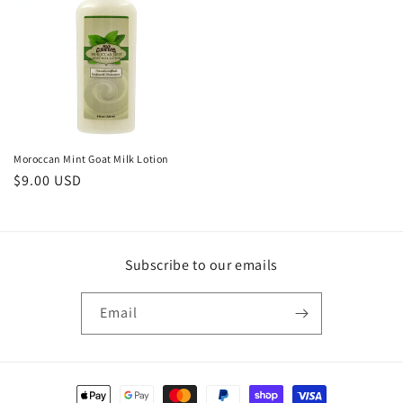
Moroccan Mint Goat Milk Lotion
Regular
$9.00 USD
price
Subscribe to our emails
Email
Payment